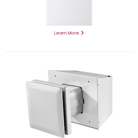
Learn More