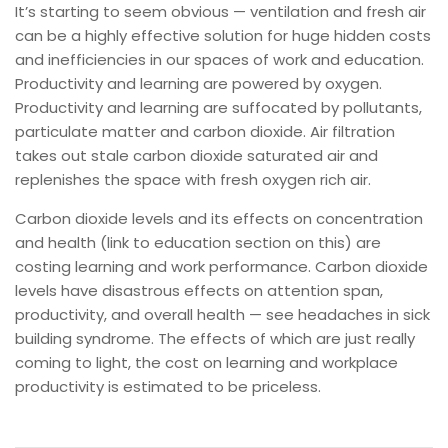
It’s starting to seem obvious — ventilation and fresh air
can be a highly effective solution for huge hidden costs
and inefficiencies in our spaces of work and education.
Productivity and learning are powered by oxygen.
Productivity and learning are suffocated by pollutants,
particulate matter and carbon dioxide. Air filtration
takes out stale carbon dioxide saturated air and
replenishes the space with fresh oxygen rich air.
Carbon dioxide levels and its effects on concentration
and health (link to education section on this) are
costing learning and work performance. Carbon dioxide
levels have disastrous effects on attention span,
productivity, and overall health — see headaches in sick
building syndrome. The effects of which are just really
coming to light, the cost on learning and workplace
productivity is estimated to be priceless.