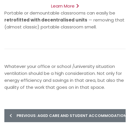
Learn More
Portable or demountable classrooms can easily be
retrofitted with decentralised units
— removing that
(almost classic) portable classroom smell.
Whatever your office or school /university situation
ventilation should be a high consideration. Not only for
energy efficiency and savings in that area, but also the
quality of the work that goes on in that space.
PREVIOUS: AGED CARE AND STUDENT ACCOMMODATION