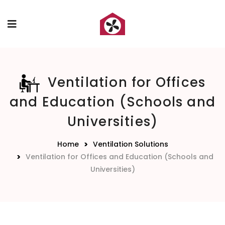
Ventilation for Offices
and Education (Schools and
Universities)
Home
Ventilation Solutions
Ventilation for Offices and Education (Schools and
Universities)