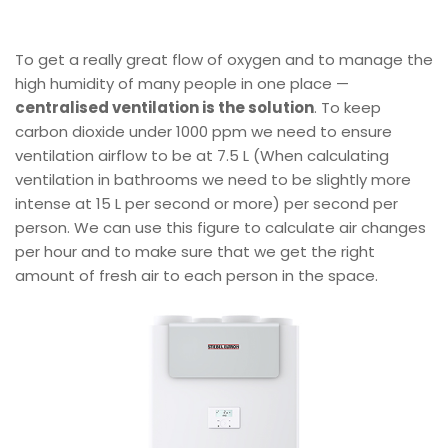
To get a really great flow of oxygen and to manage the
high humidity of many people in one place —
centralised ventilation is the solution
. To keep
carbon dioxide under 1000 ppm we need to ensure
ventilation airflow to be at 7.5 L (When calculating
ventilation in bathrooms we need to be slightly more
intense at 15 L per second or more) per second per
person. We can use this figure to calculate air changes
per hour and to make sure that we get the right
amount of fresh air to each person in the space.