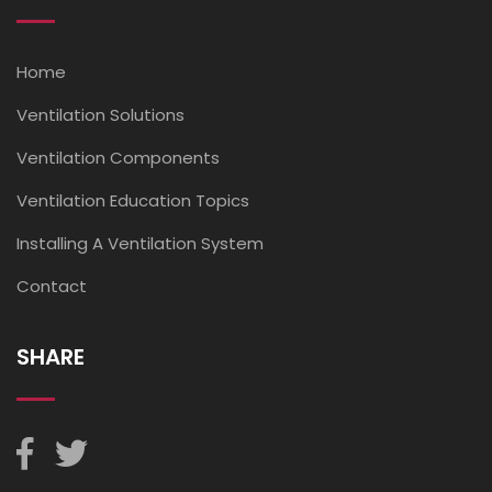
Home
Ventilation Solutions
Ventilation Components
Ventilation Education Topics
Installing A Ventilation System
Contact
SHARE