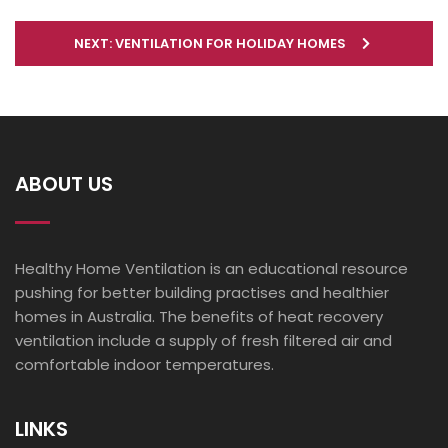
NEXT: VENTILATION FOR HOLIDAY HOMES
ABOUT US
Healthy Home Ventilation is an educational resource
pushing for better building practises and healthier
homes in Australia. The benefits of heat recovery
ventilation include a supply of fresh filtered air and
comfortable indoor temperatures.
LINKS