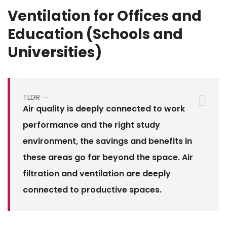
Ventilation for Offices and
Education (Schools and
Universities)
TLDR
Air quality is deeply connected to work
performance and the right study
environment, the savings and benefits in
these areas go far beyond the space. Air
filtration and ventilation are deeply
connected to productive spaces.